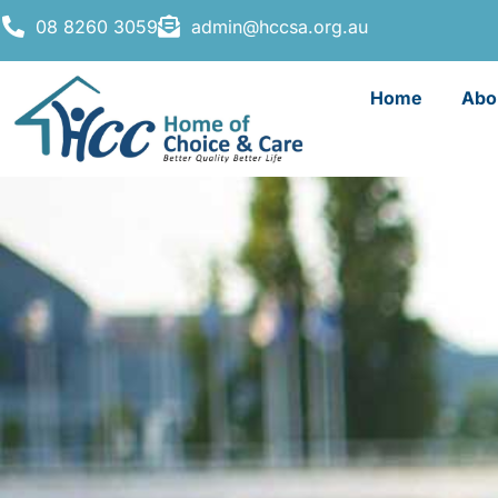
08 8260 3059
admin@hccsa.org.au
Home
Abo