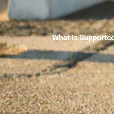
What Is Supporte