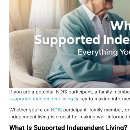
If you are a potential NDIS participant, a family membe
supported independent living
is key to making informe
Whether you’re
an
NDIS
participant, family member, or
independent living is crucial for making well-informe
What Is Supported Independent Living?