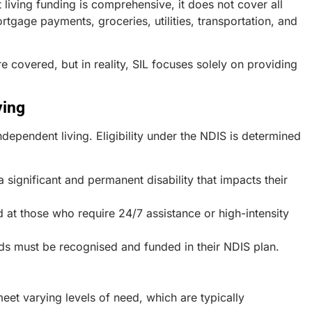
 living funding is comprehensive, it does not cover all
rtgage payments, groceries, utilities, transportation, and
e covered, but in reality, SIL focuses solely on providing
ving
ndependent living. Eligibility under the NDIS is determined
 significant and permanent disability that impacts their
d at those who require 24/7 assistance or high-intensity
ds must be recognised and funded in their NDIS plan.
eet varying levels of need, which are typically