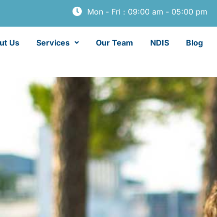
Mon - Fri : 09:00 am - 05:00 pm
ut Us
Services
Our Team
NDIS
Blog