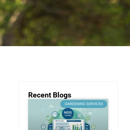
Recent Blogs
GARDENING SERVICES