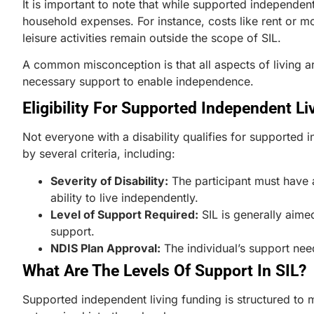
It is important to note that while supported independent
household expenses. For instance, costs like rent or mo
leisure activities remain outside the scope of SIL.
A common misconception is that all aspects of living ar
necessary support to enable independence.
Eligibility For Supported Independent Li
Not everyone with a disability qualifies for supported i
by several criteria, including:
Severity of Disability:
The participant must have a
ability to live independently.
Level of Support Required:
SIL is generally aime
support.
NDIS Plan Approval:
The individual’s support nee
What Are The Levels Of Support In SIL?
Supported independent living funding is structured to m