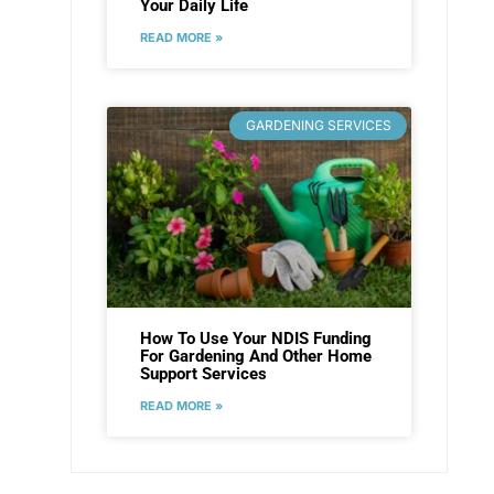
Your Daily Life
READ MORE »
GARDENING SERVICES
How To Use Your NDIS Funding
For Gardening And Other Home
Support Services
READ MORE »