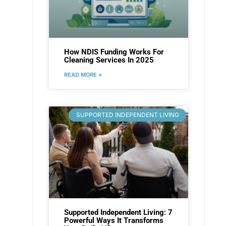
How NDIS Funding Works For
Cleaning Services In 2025
READ MORE »
SUPPORTED INDEPENDENT LIVING
Supported Independent Living: 7
Powerful Ways It Transforms