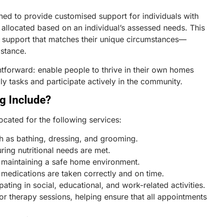
ned to provide customised support for individuals with
is allocated based on an individual’s assessed needs. This
f support that matches their unique circumstances—
istance.
htforward: enable people to thrive in their own homes
ly tasks and participate actively in the community.
g Include?
ocated for the following services:
ch as bathing, dressing, and grooming.
ing nutritional needs are met.
 maintaining a safe home environment.
 medications are taken correctly and on time.
pating in social, educational, and work-related activities.
r therapy sessions, helping ensure that all appointments