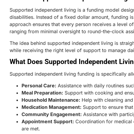
Supported independent living is a funding model desig
disabilities. Instead of a fixed dollar amount, funding 
approach ensures that every person receives a level o
ranging from minimal oversight to round-the-clock ass
The idea behind supported independent living is straig
while receiving the right level of support to manage dai
What Does Supported Independent Livin
Supported independent living funding is specifically all
Personal Care:
Assistance with daily routines su
Meal Preparation:
Support with cooking and ensur
Household Maintenance:
Help with cleaning and
Medication Management:
Support to ensure that
Community Engagement:
Assistance with partici
Appointment Support:
Coordination for medical o
are met.