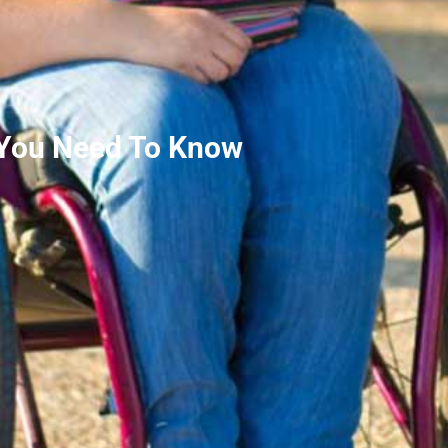
 You Need To Know