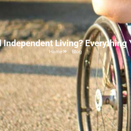
d Independent Living? Everything
Home
Blog