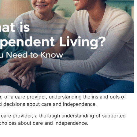
r, or a care provider, understanding the ins and outs of
d decisions about care and independence.
 care provider, a thorough understanding of supported
d choices about care and independence.