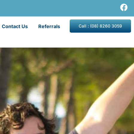
Contact Us
Referrals
Call : (08) 8260 3059