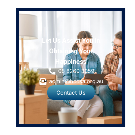
Let Us Assist You In
Obtaining Your
Happiness
08 8260 3059
admin@hccsa.org.au
Contact Us