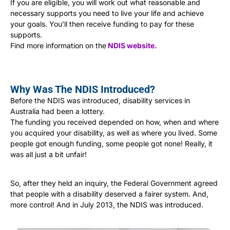
If you are eligible, you will work out what reasonable and
necessary supports you need to live your life and achieve
your goals. You’ll then receive funding to pay for these
supports.
Find more information on the
NDIS website
.
Why Was The NDIS Introduced?
Before the NDIS was introduced, disability services in
Australia had been a lottery.
The funding you received depended on how, when and where
you acquired your disability, as well as where you lived. Some
people got enough funding, some people got none! Really, it
was all just a bit unfair!
So, after they held an inquiry, the Federal Government agreed
that people with a disability deserved a fairer system. And,
more control! And in July 2013, the NDIS was introduced.