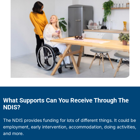
What Supports Can You Receive Through The
NDIS?
The NDIS provides funding for lots of different things. It could be
employment, early intervention, accommodation, doing activities,
and more.