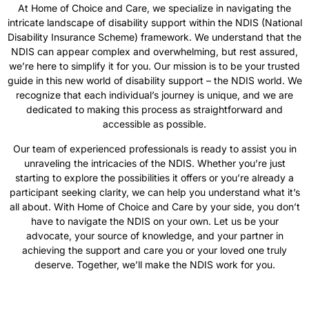
At Home of Choice and Care, we specialize in navigating the
intricate landscape of disability support within the NDIS (National
Disability Insurance Scheme) framework. We understand that the
NDIS can appear complex and overwhelming, but rest assured,
we’re here to simplify it for you. Our mission is to be your trusted
guide in this new world of disability support – the NDIS world. We
recognize that each individual’s journey is unique, and we are
dedicated to making this process as straightforward and
accessible as possible.
Our team of experienced professionals is ready to assist you in
unraveling the intricacies of the NDIS. Whether you’re just
starting to explore the possibilities it offers or you’re already a
participant seeking clarity, we can help you understand what it’s
all about. With Home of Choice and Care by your side, you don’t
have to navigate the NDIS on your own. Let us be your
advocate, your source of knowledge, and your partner in
achieving the support and care you or your loved one truly
deserve. Together, we’ll make the NDIS work for you.