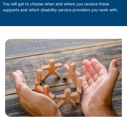
You will get to choose when and where you receive these
supports and which disability service providers you work with.