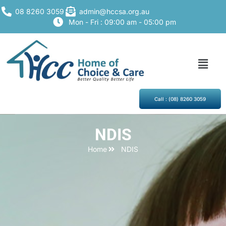
08 8260 3059
admin@hccsa.org.au
Mon - Fri : 09:00 am - 05:00 pm
Call : (08) 8260 3059
NDIS
Home
NDIS