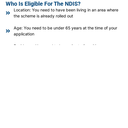
Who Is Eligible For The NDIS?
Location: You need to have been living in an area where
the scheme is already rolled out
Age: You need to be under 65 years at the time of your
application
Residency: You need to be an Australian citizen,
permanent resident, or a New Zealand citizen who holds
a Protected Special Category Visa
Disability: You must have a permanent disability that
significantly affects how you can communicate, move,
care for yourself, or manage your life.
Early Intervention: You might be eligible if early
intervention would substantially improve your functioning,
or delay or decrease a decline in functioning, for you or
your child.