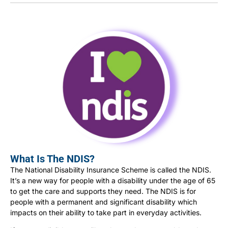
What Is The NDIS?
The National Disability Insurance Scheme is called the NDIS.
It’s a new way for people with a disability under the age of 65
to get the care and supports they need. The NDIS is for
people with a permanent and significant disability which
impacts on their ability to take part in everyday activities.